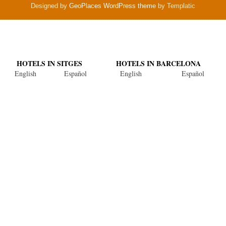
Designed by
GeoPlaces WordPress theme
by Templatic
HOTELS IN SITGES
HOTELS IN BARCELONA
English
Español
English
Español