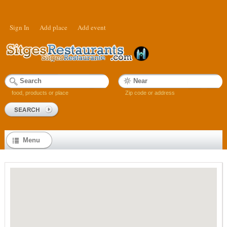
Sign In
Add place
Add event
food, products or place
Zip code or address
Menu