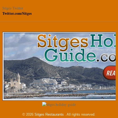
Sitges Twitter
Twitter.com/Sitges
© 2026
Sitges Restaurants
. All rights reserved.