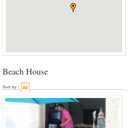
Beach House
Sort by :
All