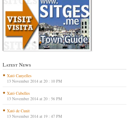
Latest News
Xató Canyelles
13 November 2014 at 20 : 10 PM
Xató Cubelles
13 November 2014 at 20 : 56 PM
Xató de Cunit
13 November 2014 at 19 : 47 PM