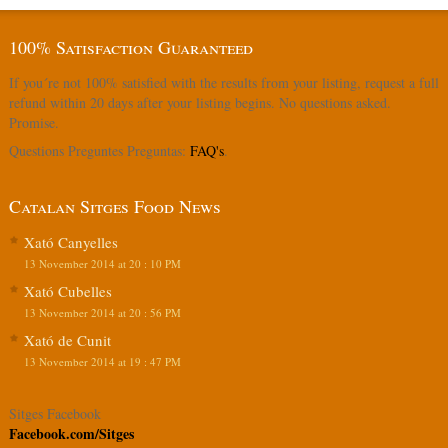
100% Satisfaction Guaranteed
If you´re not 100% satisfied with the results from your listing, request a full
refund within 20 days after your listing begins. No questions asked.
Promise.
Questions Preguntes Preguntas:
FAQ's
.
Catalan Sitges Food News
Xató Canyelles
13 November 2014 at 20 : 10 PM
Xató Cubelles
13 November 2014 at 20 : 56 PM
Xató de Cunit
13 November 2014 at 19 : 47 PM
Sitges Facebook
Facebook.com/Sitges