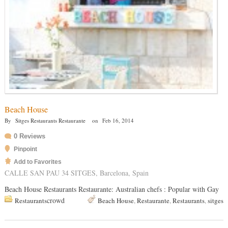
Beach House
By
Sitges Restaurants Restaurante
on
Feb 16, 2014
0 Reviews
Pinpoint
Add to Favorites
CALLE SAN PAU 34 SITGES, Barcelona, Spain
Beach House Restaurants Restaurante: Australian chefs : Popular with Gay
crowd
Restaurants
Beach House
,
Restaurante
,
Restaurants
,
sitges