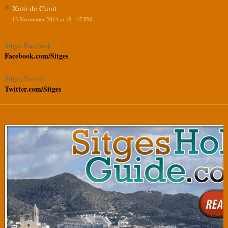
Xató de Cunit
13 November 2014 at 19 : 47 PM
Sitges Facebook
Facebook.com/Sitges
Sitges Twitter
Twitter.com/Sitges