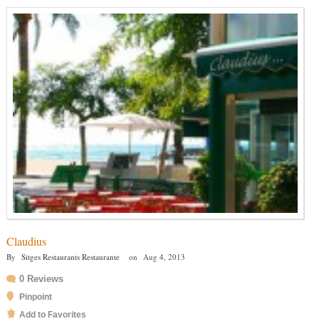
Claudius
By
Sitges Restaurants Restaurante
on
Aug 4, 2013
0 Reviews
Pinpoint
Add to Favorites