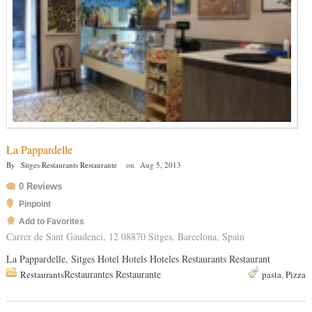
La Pappardelle
By
Sitges Restaurants Restaurante
on
Aug 5, 2013
0 Reviews
Pinpoint
Add to Favorites
Carrer de Sant Gaudenci, 12 08870 Sitges, Barcelona, Spain
La Pappardelle, Sitges Hotel Hotels Hoteles Restaurants Restaurant
Restaurantes Restaurante
Restaurants
pasta
,
Pizza