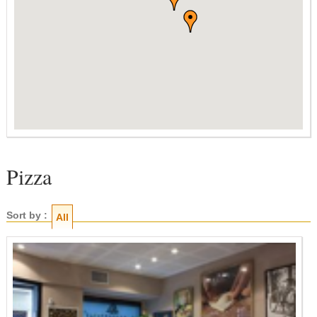
Pizza
Sort by :
All