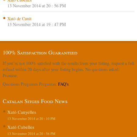
13 November 2014 at 20 : 56 PM
Xató de Cunit
13 November 2014 at 19 : 47 PM
100% Satisfaction Guaranteed
If you´re not 100% satisfied with the results from your listing, request a full
refund within 20 days after your listing begins. No questions asked.
Promise.
Questions Preguntes Preguntas:
FAQ's
.
Catalan Sitges Food News
Xató Canyelles
13 November 2014 at 20 : 10 PM
Xató Cubelles
13 November 2014 at 20 : 56 PM