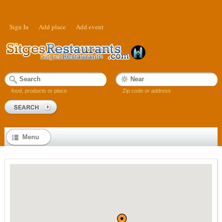
Sign In
Add place
Add event
food, products or place
Zip code or address
Menu