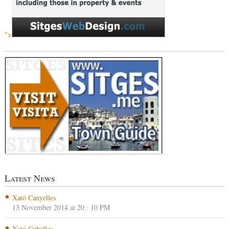
">
Latest News
Xató Canyelles
13 November 2014 at 20 : 10 PM
Xató Cubelles