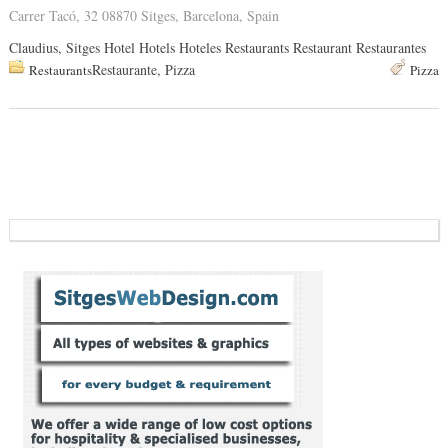
Carrer Tacó, 32 08870 Sitges, Barcelona, Spain
Claudius, Sitges Hotel Hotels Hoteles Restaurants Restaurant Restaurantes
Restaurante, Pizza
Restaurants
Pizza