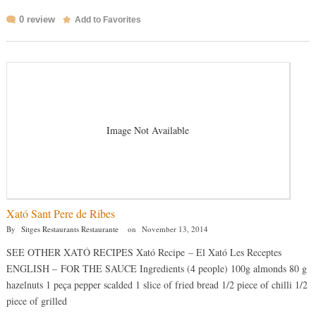
0 review
Add to Favorites
Image Not Available
Xató Sant Pere de Ribes
By
Sitges Restaurants Restaurante
on
November 13, 2014
SEE OTHER XATÓ RECIPES Xató Recipe – El Xató Les Receptes
ENGLISH – FOR THE SAUCE Ingredients (4 people) 100g almonds 80 g
hazelnuts 1 peça pepper scalded 1 slice of fried bread 1/2 piece of chilli 1/2
piece of grilled