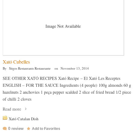
Image Not Available
Xató Cubelles
By
Sitges Restaurants Restaurante
on
November 13, 2014
SEE OTHER XATÓ RECIPES Xató Recipe – El Xató Les Receptes
ENGLISH – FOR THE SAUCE Ingredients (4 people) 100g almonds 60 g
hazelnuts 2 anchovies 1 peça pepper scalded 2 slice of fried bread 1/2 piece
of chilli 2 cloves
Read more
Xató Catalan Dish
0 review
Add to Favorites