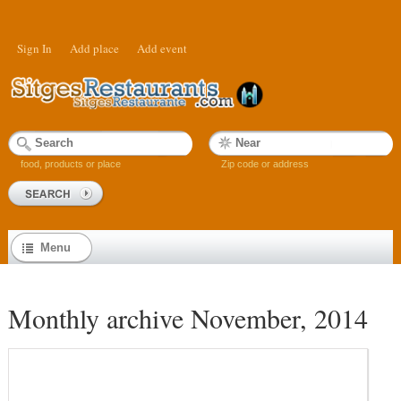
Sign In
Add place
Add event
food, products or place
Zip code or address
Menu
Monthly archive November, 2014