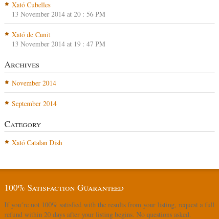
Xató Cubelles
13 November 2014 at 20 : 56 PM
Xató de Cunit
13 November 2014 at 19 : 47 PM
Archives
November 2014
September 2014
Category
Xató Catalan Dish
100% Satisfaction Guaranteed
If you´re not 100% satisfied with the results from your listing, request a full
refund within 20 days after your listing begins. No questions asked.