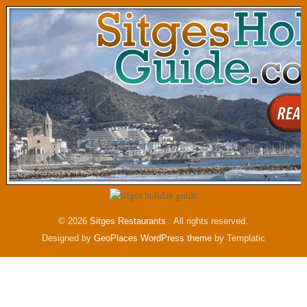
© 2026
Sitges Restaurants
. All rights reserved.
Designed by
GeoPlaces WordPress theme
by Templatic