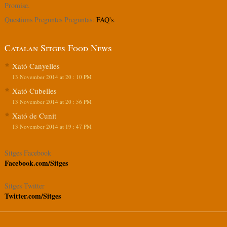
Promise.
Questions Preguntes Preguntas:
FAQ's
.
Catalan Sitges Food News
Xató Canyelles
13 November 2014 at 20 : 10 PM
Xató Cubelles
13 November 2014 at 20 : 56 PM
Xató de Cunit
13 November 2014 at 19 : 47 PM
Sitges Facebook
Facebook.com/Sitges
Sitges Twitter
Twitter.com/Sitges