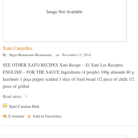
Image Not Available
Xató Canyelles
By
Sitges Restaurants Restaurante
on
November 13, 2014
SEE OTHER XATÓ RECIPES Xató Recipe – El Xató Les Receptes
ENGLISH – FOR THE SAUCE Ingredients (4 people) 100g almonds 80 g
hazelnuts 1 peça pepper scalded 1 slice of fried bread 1/2 piece of chilli 1/2
piece of grilled
Read more
Xató Catalan Dish
0 review
Add to Favorites