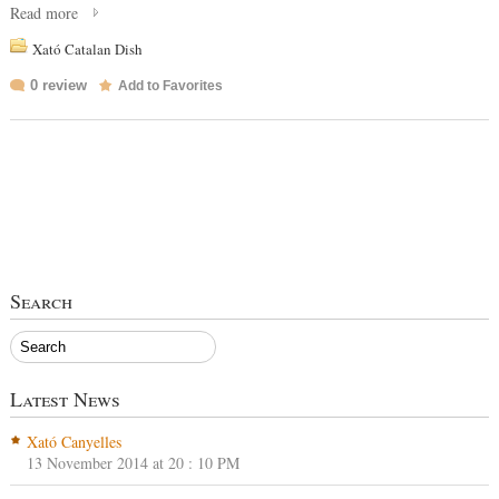
Read more
Xató Catalan Dish
0 review
Add to Favorites
Search
Latest News
Xató Canyelles
13 November 2014 at 20 : 10 PM