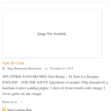
Image Not Available
Xató de Cunit
By
Sitges Restaurants Restaurante
on
November 13, 2014
SEE OTHER XATÓ RECIPES Xató Recipe – El Xató Les Receptes
ENGLISH – FOR THE SAUCE Ingredients (4 people) 100g almonds 60 g
hazelnuts 4 piece scalding pepper 2 slices of bread crumbs with vinegar 2
cloves garlic oil salt vinegar
Read more
Xató Catalan Dish