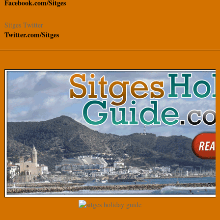
Facebook.com/Sitges
Sitges Twitter
Twitter.com/Sitges