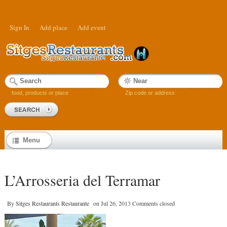
Sign In
Add place
Add event
food, products or place
Zip code or address
Menu
L’Arrosseria del Terramar
By
Sitges Restaurants Restaurante
on
Jul 26, 2013
Comments closed