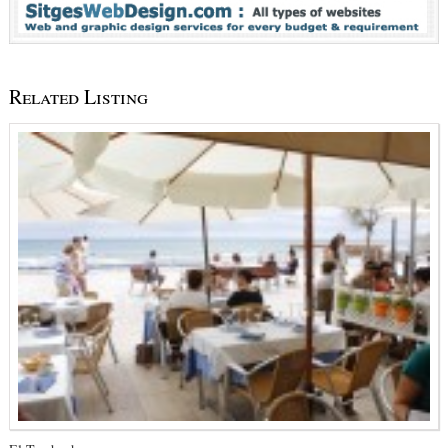
Related Listing