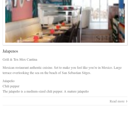
Jalapenos
Grill & Tex-Mex Cantina
Mexican restaurant authentic cuisine. Set to make you feel like you’re in Mexico. Large
terrace overlooking the sea on the beach of San Sebastian Sitges.
Jalapeño
Chili pepper
The jalapeño is a medium-sized chili pepper. A mature jalapeño
Read more