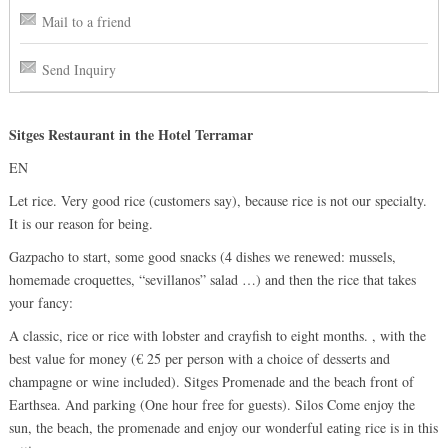
Mail to a friend
Send Inquiry
Sitges Restaurant in the Hotel Terramar
EN
Let rice. Very good rice (customers say), because rice is not our specialty.
It is our reason for being.
Gazpacho to start, some good snacks (4 dishes we renewed: mussels,
homemade croquettes, “sevillanos” salad …) and then the rice that takes
your fancy:
A classic, rice or rice with lobster and crayfish to eight months. , with the
best value for money (€ 25 per person with a choice of desserts and
champagne or wine included). Sitges Promenade and the beach front of
Earthsea. And parking (One hour free for guests). Silos Come enjoy the
sun, the beach, the promenade and enjoy our wonderful eating rice is in this