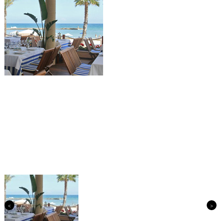
Previous
Next