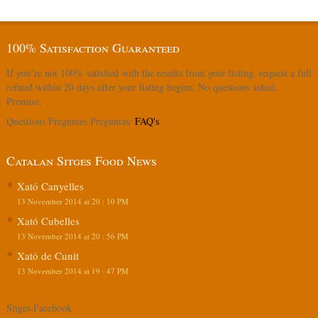
100% Satisfaction Guaranteed
If you´re not 100% satisfied with the results from your listing, request a full
refund within 20 days after your listing begins. No questions asked.
Promise.
Questions Preguntes Preguntas:
FAQ's
.
Catalan Sitges Food News
Xató Canyelles
13 November 2014 at 20 : 10 PM
Xató Cubelles
13 November 2014 at 20 : 56 PM
Xató de Cunit
13 November 2014 at 19 : 47 PM
Sitges Facebook