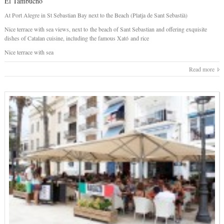
El Tambucho
At Port Alegre in St Sebastian Bay next to the Beach (Platja de Sant Sebastià)
Nice terrace with sea views, next to the beach of Sant Sebastian and offering exquisite
dishes of Catalan cuisine, including the famous Xató and rice
Nice terrace with sea
Read more