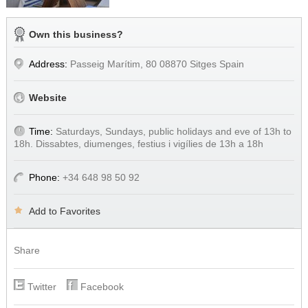
Own this business?
Address:
Passeig Marítim, 80 08870 Sitges Spain
Website
Time:
Saturdays, Sundays, public holidays and eve of 13h to
18h. Dissabtes, diumenges, festius i vigílies de 13h a 18h
Phone:
+34 648 98 50 92
Add to Favorites
Share
Twitter
Facebook