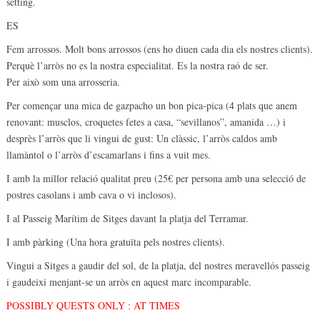
setting.
ES
Fem arrossos. Molt bons arrossos (ens ho diuen cada dia els nostres clients).
Perquè l’arròs no es la nostra especialitat. Es la nostra raó de ser.
Per això som una arrosseria.
Per començar una mica de gazpacho un bon pica-pica (4 plats que anem
renovant: musclos, croquetes fetes a casa, “sevillanos”, amanida …) i
desprès l’arròs que li vingui de gust: Un clàssic, l’arròs caldos amb
llamàntol o l’arròs d’escamarlans i fins a vuit mes.
I amb la millor relació qualitat preu (25€ per persona amb una selecció de
postres casolans i amb cava o vi inclosos).
I al Passeig Marítim de Sitges davant la platja del Terramar.
I amb pàrking (Una hora gratuïta pels nostres clients).
Vingui a Sitges a gaudir del sol, de la platja, del nostres meravellós passeig
i gaudeixi menjant-se un arròs en aquest marc incomparable.
POSSIBLY QUESTS ONLY : AT TIMES