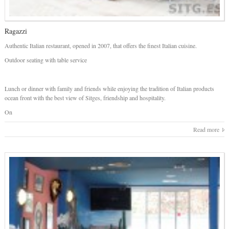
Ragazzi
Authentic Italian restaurant, opened in 2007, that offers the finest Italian cuisine.
Outdoor seating with table service
Lunch or dinner with family and friends while enjoying the tradition of Italian products
ocean front with the best view of Sitges, friendship and hospitality.
On
Read more