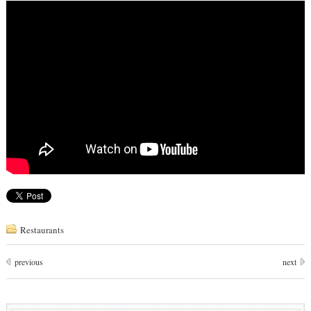
Restaurants
previous
next