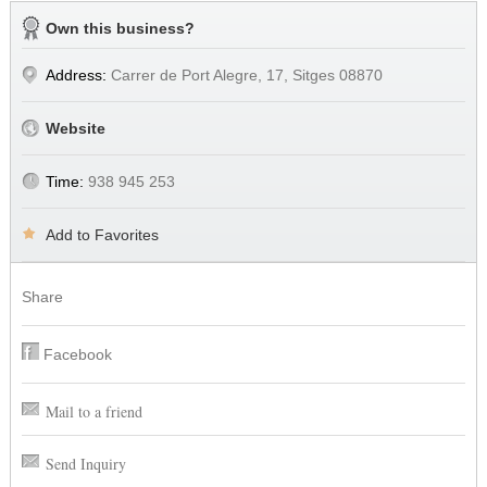
Own this business?
Address:
Carrer de Port Alegre, 17, Sitges 08870
Website
Time:
938 945 253
Add to Favorites
Share
Facebook
Mail to a friend
Send Inquiry