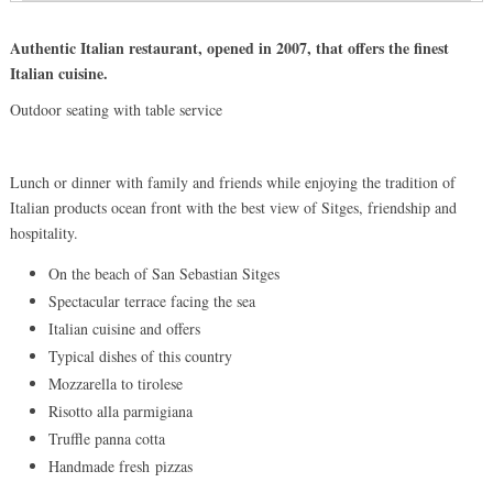
Authentic Italian restaurant, opened in 2007, that offers the finest
Italian cuisine.
Outdoor seating with table service
Lunch or dinner with family and friends while enjoying the tradition of
Italian products ocean front with the best view of Sitges, friendship and
hospitality.
On the beach of San Sebastian Sitges
Spectacular terrace facing the sea
Italian cuisine and offers
Typical dishes of this country
Mozzarella to tirolese
Risotto alla parmigiana
Truffle panna cotta
Handmade fresh pizzas