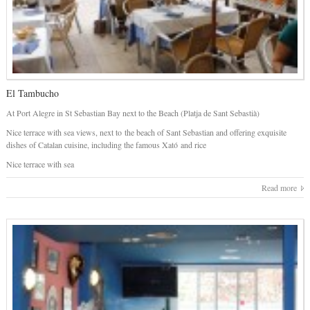
El Tambucho
At Port Alegre in St Sebastian Bay next to the Beach (Platja de Sant Sebastià)
Nice terrace with sea views, next to the beach of Sant Sebastian and offering exquisite
dishes of Catalan cuisine, including the famous Xató and rice
Nice terrace with sea
Read more