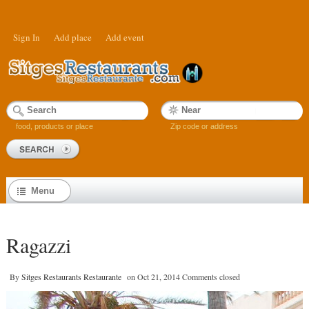
Sign In
Add place
Add event
food, products or place
Zip code or address
Menu
Ragazzi
By
Sitges Restaurants Restaurante
on
Oct 21, 2014
Comments closed