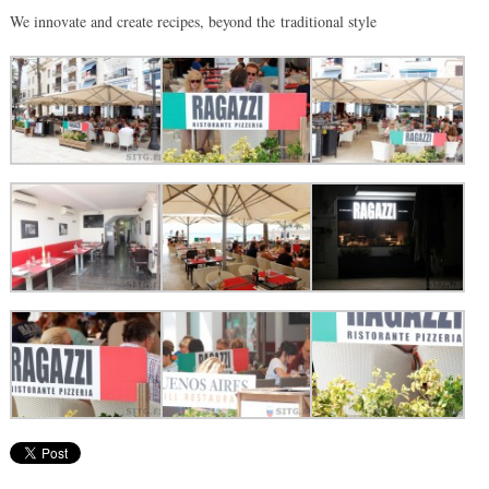
We innovate and create recipes, beyond the traditional style