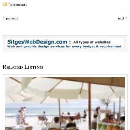
Restaurants
previous
next
Related Listing