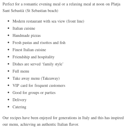
Perfect for a romantic evening meal or a relaxing meal at noon on Platja
Sant Sebastià (St Sebastian beach)
Modern restaurant with sea view (front line)
Italian cuisine
Handmade pizzas
Fresh pastas and risottos and fish
Finest Italian cuisine
Friendship and hospitality
Dishes are served ‘family style’
Full menu
Take away menu (Takeaway)
VIP card for frequent customers
Good for groups or parties
Delivery
Catering
Our recipes have been enjoyed for generations in Italy and this has inspired
our menu, achieving an authentic Italian flavor.