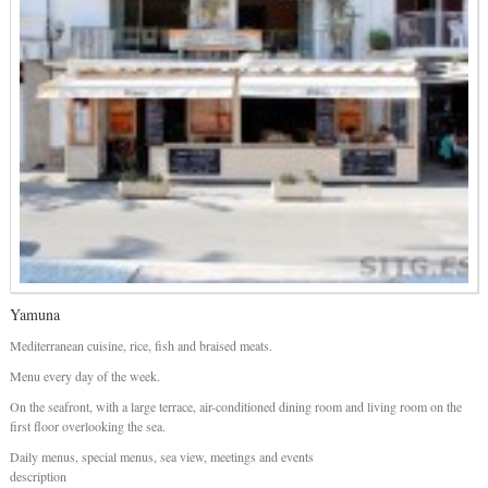
Yamuna
Mediterranean cuisine, rice, fish and braised meats.
Menu every day of the week.
On the seafront, with a large terrace, air-conditioned dining room and living room on the
first floor overlooking the sea.
Daily menus, special menus, sea view, meetings and events
description