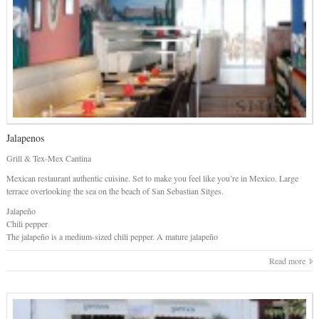
Jalapenos
Grill & Tex-Mex Cantina
Mexican restaurant authentic cuisine. Set to make you feel like you’re in Mexico. Large
terrace overlooking the sea on the beach of San Sebastian Sitges.
Jalapeño
Chili pepper
The jalapeño is a medium-sized chili pepper. A mature jalapeño
Read more