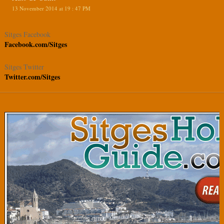
13 November 2014 at 19 : 47 PM
Sitges Facebook
Facebook.com/Sitges
Sitges Twitter
Twitter.com/Sitges