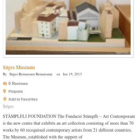
Sitges Museums
By
Sitges Restaurants Restaurante
on
Jun 19, 2013
0 Reviews
Pinpoint
Add to Favorites
Sitges
STÄMPLFLI FOUNDATION The Fundació Stämpfli – Art Contemporani
is the new centre that exhibits an art collection consisting of more than 70
works by 60 recognised contemporary artists from 21 different countries.
The Museum, established with the support of