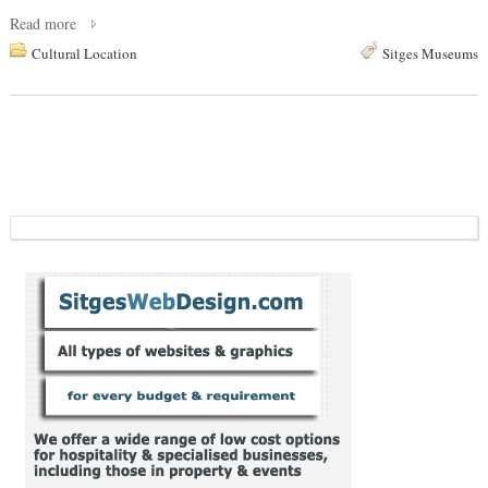
Read more
Cultural Location
Sitges Museums