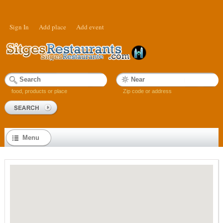
Sign In
Add place
Add event
food, products or place
Zip code or address
Menu