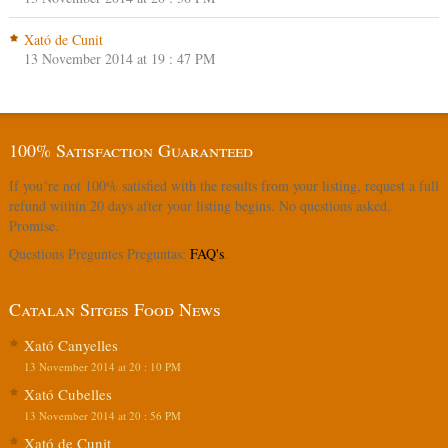
Xató de Cunit
13 November 2014 at 19 : 47 PM
100% Satisfaction Guaranteed
If you´re not 100% satisfied with the results from your listing, request a full
refund within 20 days after your listing begins. No questions asked.
Promise.
Questions Preguntes Preguntas:
FAQ's
.
Catalan Sitges Food News
Xató Canyelles
13 November 2014 at 20 : 10 PM
Xató Cubelles
13 November 2014 at 20 : 56 PM
Xató de Cunit