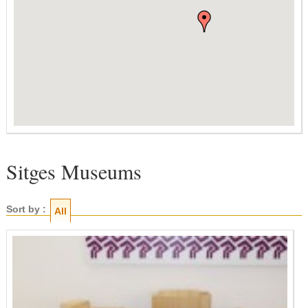
Sitges Museums
Sort by :
All