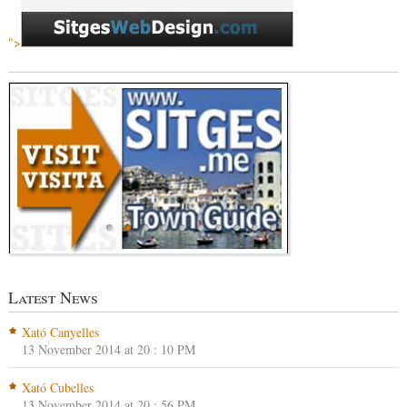
">
Latest News
Xató Canyelles
13 November 2014 at 20 : 10 PM
Xató Cubelles
13 November 2014 at 20 : 56 PM