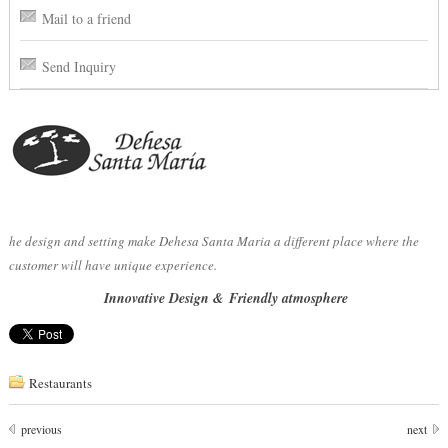
Mail to a friend
Send Inquiry
he design and setting make Dehesa Santa Maria a different place where the
customer will have unique experience.
Innovative Design &
Friendly atmosphere
Restaurants
previous
next