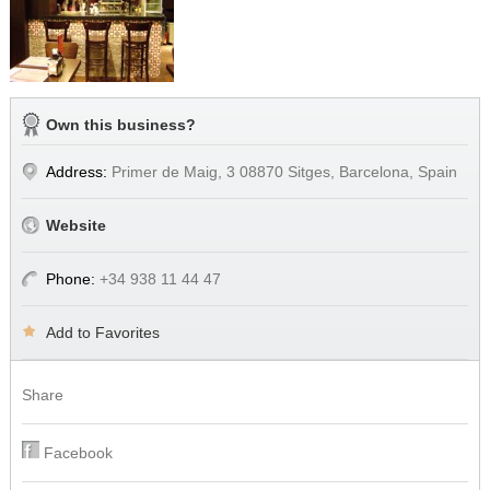
Own this business?
Address:
Primer de Maig, 3 08870 Sitges, Barcelona, Spain
Website
Phone:
+34 938 11 44 47
Add to Favorites
Share
Facebook