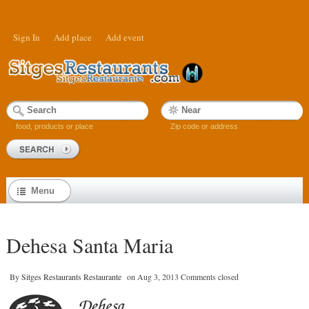
Sign In
Add place
Add event
food, products or place
Zip code or address
Menu
Dehesa Santa Maria
By
Sitges Restaurants Restaurante
on
Aug 3, 2013
Comments closed