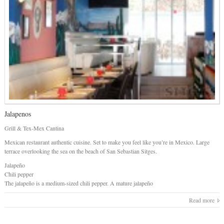
Jalapenos
Grill & Tex-Mex Cantina
Mexican restaurant authentic cuisine. Set to make you feel like you’re in Mexico. Large
terrace overlooking the sea on the beach of San Sebastian Sitges.
Jalapeño
Chili pepper
The jalapeño is a medium-sized chili pepper. A mature jalapeño
Read more