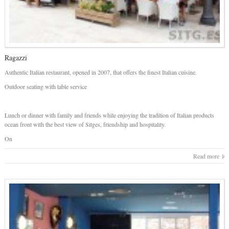
Ragazzi
Authentic Italian restaurant, opened in 2007, that offers the finest Italian cuisine.
Outdoor seating with table service
Lunch or dinner with family and friends while enjoying the tradition of Italian products
ocean front with the best view of Sitges, friendship and hospitality.
On
Read more