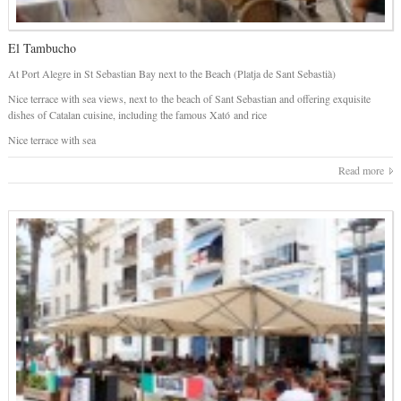
El Tambucho
At Port Alegre in St Sebastian Bay next to the Beach (Platja de Sant Sebastià)
Nice terrace with sea views, next to the beach of Sant Sebastian and offering exquisite
dishes of Catalan cuisine, including the famous Xató and rice
Nice terrace with sea
Read more