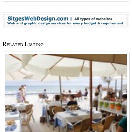
Related Listing